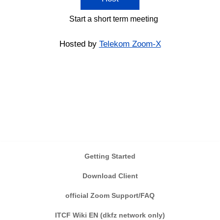
Start a short term meeting
Hosted by
Telekom Zoom-X
Getting Started
Download Client
official Zoom Support/FAQ
ITCF Wiki EN (dkfz network only)