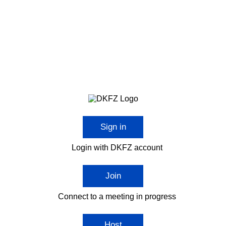
Sign in
Login with DKFZ account
Join
Connect to a meeting in progress
Host